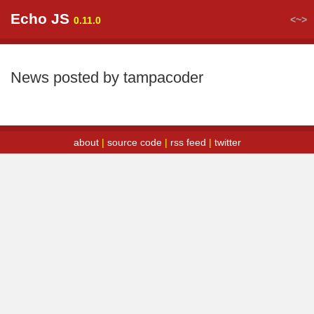
Echo JS
<~>
0.11.0
News posted by tampacoder
about
|
source code
|
rss feed
|
twitter