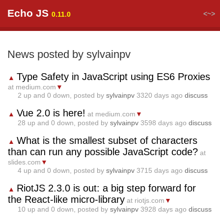
Echo JS
<~>
0.11.0
News posted by sylvainpv
Type Safety in JavaScript using ES6 Proxies
▲
at medium.com
▼
2
up and
0
down, posted by
sylvainpv
3320 days ago
discuss
Vue 2.0 is here!
▲
at medium.com
▼
28
up and
0
down, posted by
sylvainpv
3598 days ago
discuss
What is the smallest subset of characters
▲
than can run any possible JavaScript code?
at
slides.com
▼
4
up and
0
down, posted by
sylvainpv
3715 days ago
discuss
RiotJS 2.3.0 is out: a big step forward for
▲
the React-like micro-library
at riotjs.com
▼
10
up and
0
down, posted by
sylvainpv
3928 days ago
discuss