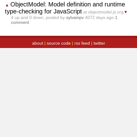
ObjectModel: Model definition and runtime
▲
type-checking for JavaScript
at objectmodel.js.org
▼
4
up and
0
down, posted by
sylvainpv
4072 days ago
1
comment
about
|
source code
|
rss feed
|
twitter