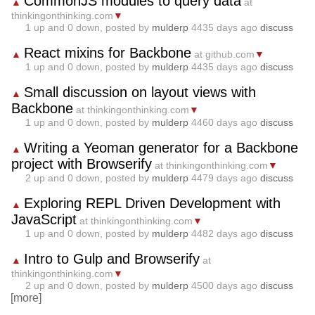
CommonJS modules to query data
▲
at
thinkingonthinking.com
▼
1
up and
0
down, posted by
mulderp
4435 days ago
discuss
React mixins for Backbone
▲
at github.com
▼
1
up and
0
down, posted by
mulderp
4435 days ago
discuss
Small discussion on layout views with
▲
Backbone
at thinkingonthinking.com
▼
1
up and
0
down, posted by
mulderp
4460 days ago
discuss
Writing a Yeoman generator for a Backbone
▲
project with Browserify
at thinkingonthinking.com
▼
2
up and
0
down, posted by
mulderp
4479 days ago
discuss
Exploring REPL Driven Development with
▲
JavaScript
at thinkingonthinking.com
▼
1
up and
0
down, posted by
mulderp
4482 days ago
discuss
Intro to Gulp and Browserify
▲
at
thinkingonthinking.com
▼
2
up and
0
down, posted by
mulderp
4500 days ago
discuss
[more]