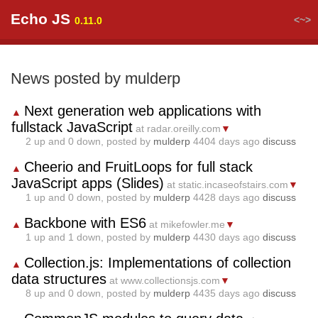
Echo JS
<~>
0.11.0
News posted by mulderp
Next generation web applications with
▲
fullstack JavaScript
at radar.oreilly.com
▼
2
up and
0
down, posted by
mulderp
4404 days ago
discuss
Cheerio and FruitLoops for full stack
▲
JavaScript apps (Slides)
at static.incaseofstairs.com
▼
1
up and
0
down, posted by
mulderp
4428 days ago
discuss
Backbone with ES6
▲
at mikefowler.me
▼
1
up and
1
down, posted by
mulderp
4430 days ago
discuss
Collection.js: Implementations of collection
▲
data structures
at www.collectionsjs.com
▼
8
up and
0
down, posted by
mulderp
4435 days ago
discuss