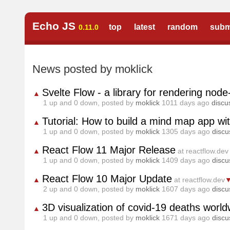
Echo JS
top
latest
random
subm
0.11.0
News posted by moklick
Svelte Flow - a library for rendering nod
▲
1
up and
0
down, posted by
moklick
1011 days ago
discu
Tutorial: How to build a mind map app wi
▲
1
up and
0
down, posted by
moklick
1305 days ago
discu
React Flow 11 Major Release
▲
at reactflow.dev
1
up and
0
down, posted by
moklick
1409 days ago
discu
React Flow 10 Major Update
▲
at reactflow.dev
2
up and
0
down, posted by
moklick
1607 days ago
discu
3D visualization of covid-19 deaths worldw
▲
1
up and
0
down, posted by
moklick
1671 days ago
discu