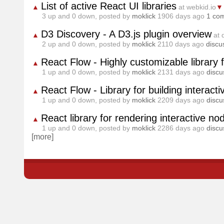
List of active React UI libraries
▲
at webkid.io
▼
3
up and
0
down, posted by
moklick
1906 days ago
1 co
D3 Discovery - A D3.js plugin overview
▲
at 
2
up and
0
down, posted by
moklick
2110 days ago
discu
React Flow - Highly customizable library 
▲
1
up and
0
down, posted by
moklick
2131 days ago
discu
React Flow - Library for building interac
▲
1
up and
0
down, posted by
moklick
2209 days ago
discu
React library for rendering interactive n
▲
1
up and
0
down, posted by
moklick
2286 days ago
discu
[more]