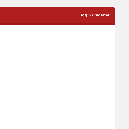
login / register