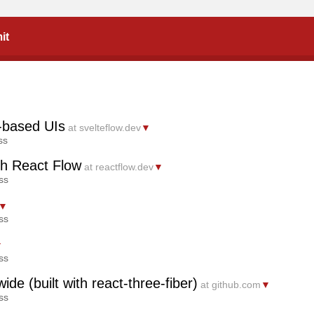
it
e-based UIs
at svelteflow.dev
▼
ss
th React Flow
at reactflow.dev
▼
ss
▼
ss
▼
ss
ide (built with react-three-fiber)
at github.com
▼
ss