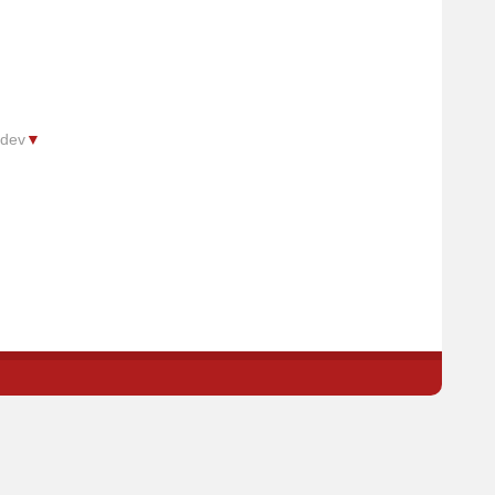
.dev
▼