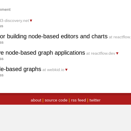
mment
d3-discovery.net
▼
ss
for building node-based editors and charts
at reactflow
ss
tive node-based graph applications
at reactflow.dev
▼
ss
ode-based graphs
at webkid.io
▼
ss
about
|
source code
|
rss feed
|
twitter