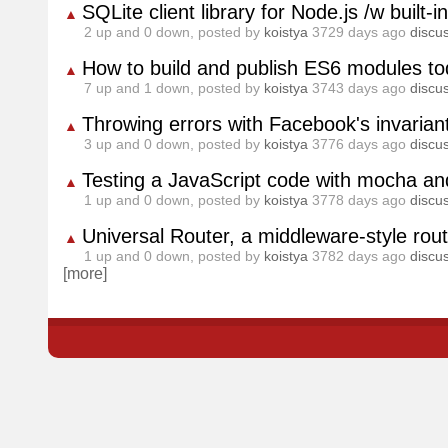
SQLite client library for Node.js /w built
▲
2
up and
0
down, posted by
koistya
3729 days ago
discu
How to build and publish ES6 modules to
▲
7
up and
1
down, posted by
koistya
3743 days ago
discu
Throwing errors with Facebook's invariant 
▲
3
up and
0
down, posted by
koistya
3776 days ago
discu
Testing a JavaScript code with mocha a
▲
1
up and
0
down, posted by
koistya
3778 days ago
discu
Universal Router, a middleware-style rou
▲
1
up and
0
down, posted by
koistya
3782 days ago
discu
[more]