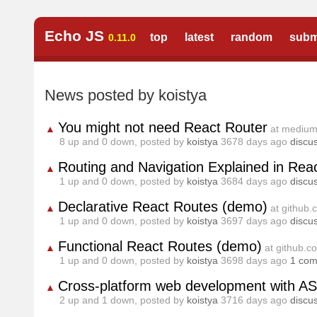
Echo JS
top
latest
random
subm
0.11.0
News posted by koistya
You might not need React Router
▲
at mediu
8
up and
0
down, posted by
koistya
3678 days ago
discu
Routing and Navigation Explained in Reac
▲
1
up and
0
down, posted by
koistya
3684 days ago
discu
Declarative React Routes (demo)
▲
at github
1
up and
0
down, posted by
koistya
3697 days ago
discu
Functional React Routes (demo)
▲
at github.c
1
up and
0
down, posted by
koistya
3698 days ago
1 co
Cross-platform web development with A
▲
2
up and
1
down, posted by
koistya
3716 days ago
discu