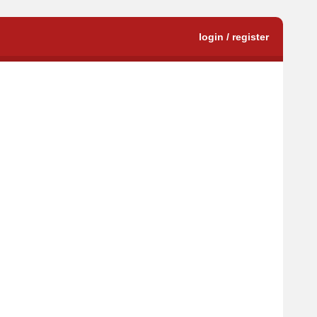
login / register