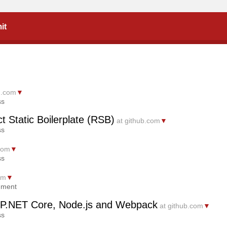
it
m.com
▼
ss
t Static Boilerplate (RSB)
at github.com
▼
ss
.com
▼
ss
om
▼
mment
SP.NET Core, Node.js and Webpack
at github.com
▼
ss