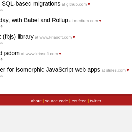
-in SQL-based migrations
at github.com
▼
ss
day, with Babel and Rollup
at medium.com
▼
ss
(fbjs) library
at www.kriasoft.com
▼
ss
nd jsdom
at www.kriasoft.com
▼
ss
ter for isomorphic JavaScript web apps
at slides.com
▼
ss
about
|
source code
|
rss feed
|
twitter