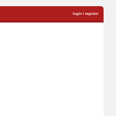
login / register