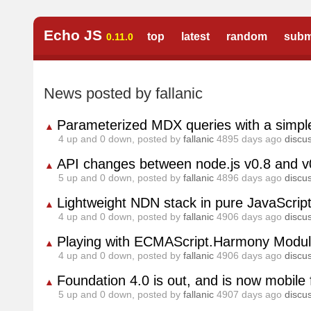
Echo JS
top
latest
random
subm
0.11.0
News posted by fallanic
Parameterized MDX queries with a simple
▲
4
up and
0
down, posted by
fallanic
4895 days ago
discu
API changes between node.js v0.8 and v
▲
5
up and
0
down, posted by
fallanic
4896 days ago
discu
Lightweight NDN stack in pure JavaScrip
▲
4
up and
0
down, posted by
fallanic
4906 days ago
discu
Playing with ECMAScript.Harmony Modul
▲
4
up and
0
down, posted by
fallanic
4906 days ago
discu
Foundation 4.0 is out, and is now mobile f
▲
5
up and
0
down, posted by
fallanic
4907 days ago
discu