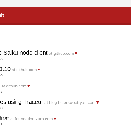
it
 Saiku node client
at github.com
▼
ss
0.10
at github.com
▼
ss
t
at github.com
▼
ss
es using Traceur
at blog.bittersweetryan.com
▼
ss
irst
at foundation.zurb.com
▼
ss