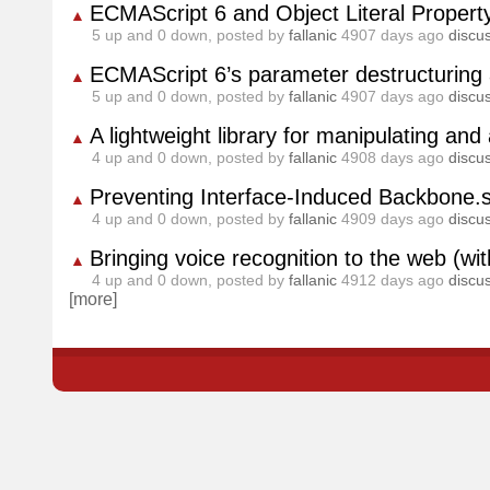
ECMAScript 6 and Object Literal Propert
▲
5
up and
0
down, posted by
fallanic
4907 days ago
discu
ECMAScript 6’s parameter destructuring 
▲
5
up and
0
down, posted by
fallanic
4907 days ago
discu
A lightweight library for manipulating an
▲
4
up and
0
down, posted by
fallanic
4908 days ago
discu
Preventing Interface-Induced Backbone.
▲
4
up and
0
down, posted by
fallanic
4909 days ago
discu
Bringing voice recognition to the web (
▲
4
up and
0
down, posted by
fallanic
4912 days ago
discu
[more]