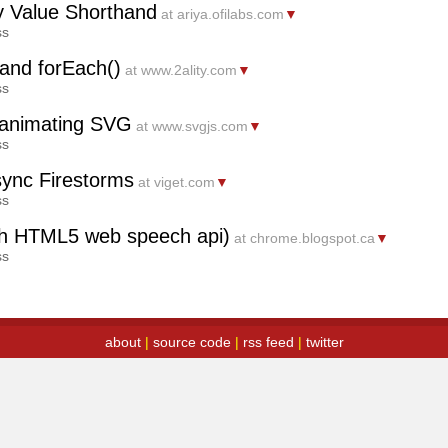
y Value Shorthand
at ariya.ofilabs.com
▼
ss
and forEach()
at www.2ality.com
▼
ss
d animating SVG
at www.svgjs.com
▼
ss
sync Firestorms
at viget.com
▼
ss
with HTML5 web speech api)
at chrome.blogspot.ca
▼
ss
about
|
source code
|
rss feed
|
twitter