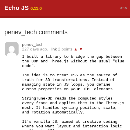
Echo JS
<~>
0.11.0
penev_tech comments
penev_tech
227 days ago.
link
2 points
▲
▼
I built a library to bridge the gap between 
the DOM and Three.js without the usual "glue 
code".

The idea is to treat CSS as the source of 
truth for 3D transformations. Instead of 
managing state in JS loops, you define 
custom properties on your HTML elements.

StringTune-3D reads the computed styles 
every frame and applies them to the Three.js 
mesh. It handles syncing position, scale, 
and rotation automatically.

It’s vanilla JS, aimed at creative coding 
where you want layout and interaction logic 