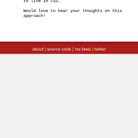
to live in CSS.

Would love to hear your thoughts on this 
approach!
about
|
source code
|
rss feed
|
twitter