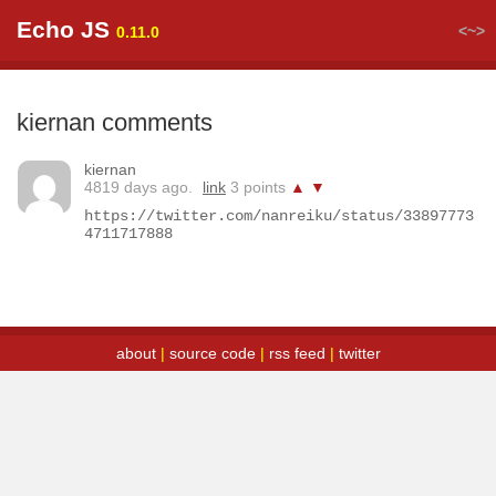
Echo JS
<~>
0.11.0
kiernan comments
kiernan
4819 days ago.
link
3 points
▲
▼
https://twitter.com/nanreiku/status/33897773
4711717888
about
|
source code
|
rss feed
|
twitter