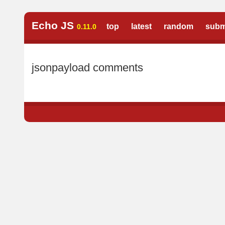
Echo JS
top
latest
random
subm
0.11.0
jsonpayload comments