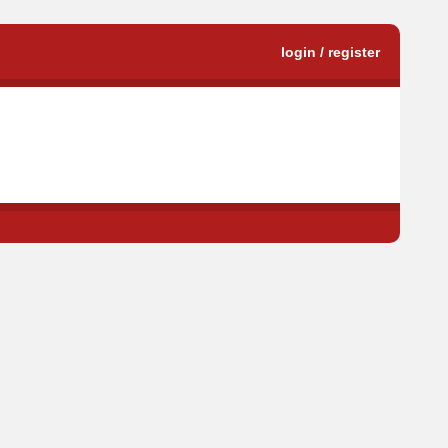
login / register