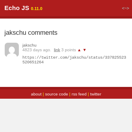
Echo JS
<~>
0.11.0
jakschu comments
jakschu
4823 days ago.
link
3 points
▲
▼
https://twitter.com/jakschu/status/337825523
520651264
about
|
source code
|
rss feed
|
twitter