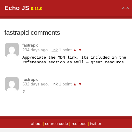
Echo JS
<~>
0.11.0
fastrapid comments
fastrapid
234 days ago.
link
1 point
▲
▼
Appreciate the MDN link. Its included in the 
references section as well — great resource.
fastrapid
532 days ago.
link
1 point
▲
▼
?
about
|
source code
|
rss feed
|
twitter