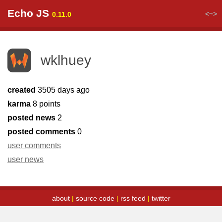
Echo JS
<~>
0.11.0
wklhuey
created
3505 days ago
karma
8 points
posted news
2
posted comments
0
user comments
user news
about
|
source code
|
rss feed
|
twitter