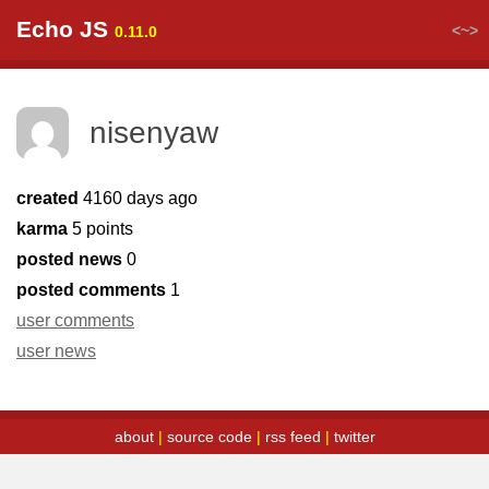
Echo JS
<~>
0.11.0
nisenyaw
created
4160 days ago
karma
5 points
posted news
0
posted comments
1
user comments
user news
about
|
source code
|
rss feed
|
twitter