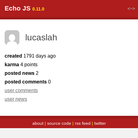
Echo JS
<~>
0.11.0
lucaslah
created
1791 days ago
karma
4 points
posted news
2
posted comments
0
user comments
user news
about
|
source code
|
rss feed
|
twitter