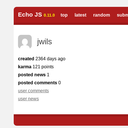
Echo JS
top
latest
random
subm
0.11.0
jwils
created
2364 days ago
karma
121 points
posted news
1
posted comments
0
user comments
user news