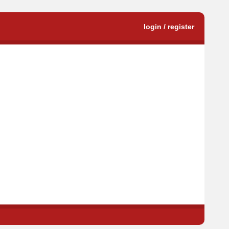
login / register