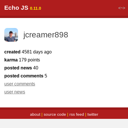
Echo JS
<~>
0.11.0
jcreamer898
created
4581 days ago
karma
179 points
posted news
40
posted comments
5
user comments
user news
about
|
source code
|
rss feed
|
twitter