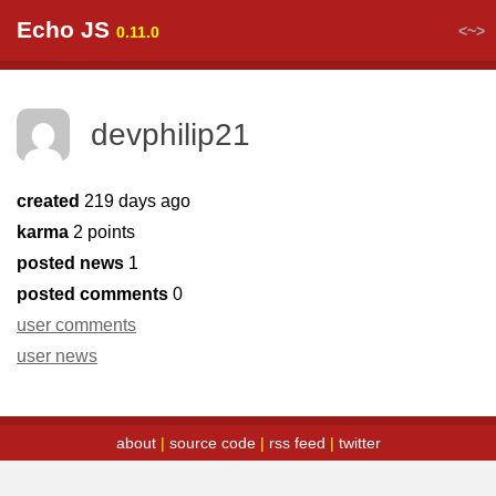
Echo JS
<~>
0.11.0
devphilip21
created
219 days ago
karma
2 points
posted news
1
posted comments
0
user comments
user news
about
|
source code
|
rss feed
|
twitter