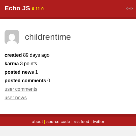
Echo JS
<~>
0.11.0
childrentime
created
89 days ago
karma
3 points
posted news
1
posted comments
0
user comments
user news
about
|
source code
|
rss feed
|
twitter