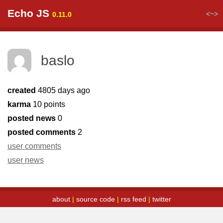
Echo JS
<~>
0.11.0
baslo
created
4805 days ago
karma
10 points
posted news
0
posted comments
2
user comments
user news
about
|
source code
|
rss feed
|
twitter