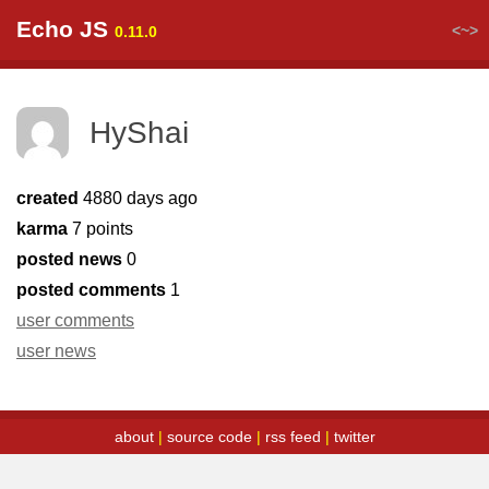
Echo JS
<~>
0.11.0
HyShai
created
4880 days ago
karma
7 points
posted news
0
posted comments
1
user comments
user news
about
|
source code
|
rss feed
|
twitter