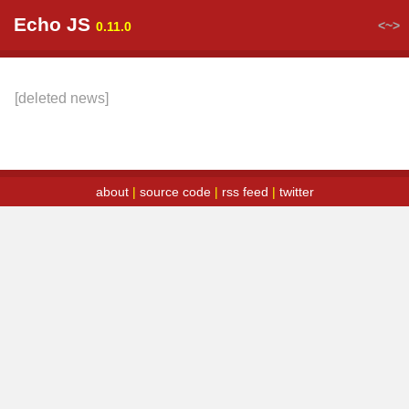
Echo JS
<~>
0.11.0
[deleted news]
about
|
source code
|
rss feed
|
twitter